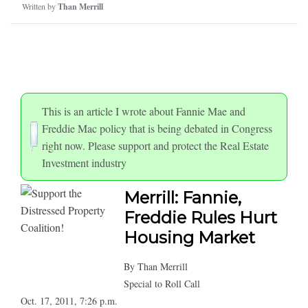
Written by
Than Merrill
This is an article I wrote about Fannie Mae and
Freddie Mac policy that is being debated in Congress
right now. Please support and protect the Real Estate
Investment industry
Merrill: Fannie,
Freddie Rules Hurt
Housing Market
By Than Merrill
Special to Roll Call
Oct. 17, 2011, 7:26 p.m.