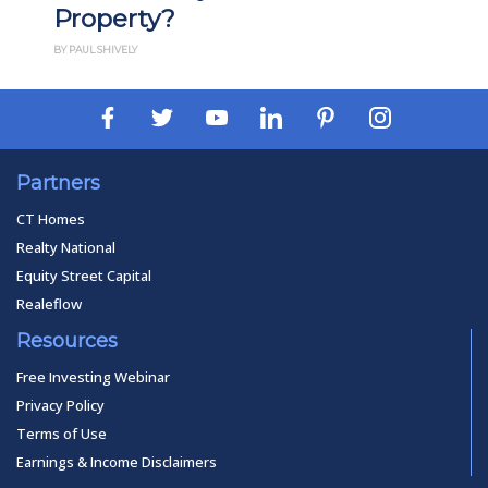
perty?
How It 
SHIVELY
BY PAUL ESAJIAN
Partners
CT Homes
Realty National
Equity Street Capital
Realeflow
Resources
Free Investing Webinar
Privacy Policy
Terms of Use
Earnings & Income Disclaimers