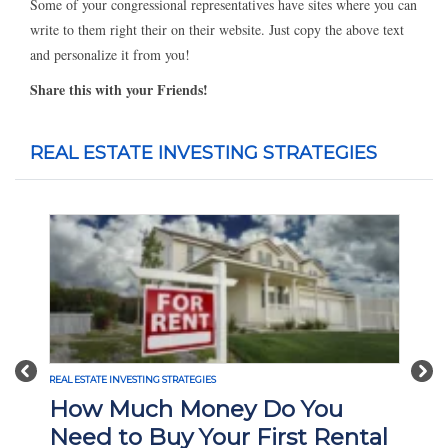
Some of your congressional representatives have sites where you can
write to them right their on their website. Just copy the above text
and personalize it from you!
Share this with your Friends!
REAL ESTATE INVESTING STRATEGIES
Previous
Nex
TATE INVESTING STRATEGIES
REAL ESTATE INVESTI
w Much Money Do You
What Is 
d to Buy Your First Rental
Investin