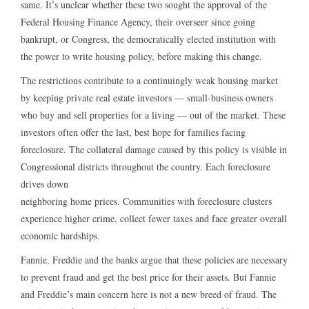
same. It’s unclear whether these two sought the approval of the
Federal Housing Finance Agency, their overseer since going
bankrupt, or Congress, the democratically elected institution with
the power to write housing policy, before making this change.
The restrictions contribute to a continuingly weak housing market
by keeping private real estate investors — small-business owners
who buy and sell properties for a living — out of the market. These
investors often offer the last, best hope for families facing
foreclosure. The collateral damage caused by this policy is visible in
Congressional districts throughout the country. Each foreclosure
drives down
neighboring home prices. Communities with foreclosure clusters
experience higher crime, collect fewer taxes and face greater overall
economic hardships.
Fannie, Freddie and the banks argue that these policies are necessary
to prevent fraud and get the best price for their assets. But Fannie
and Freddie’s main concern here is not a new breed of fraud. The