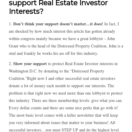
support Real Estate Investor
Interests?
Don’t think your support doesn’t matter…it does!
1.
In fact, I
am shocked by how much interest this article has gotten already
within congress mainly because we have a great lobbyist – John
Grant who is the head of the Distressed Property Coalition. John is a
stud and frankly he works his ass off for this industry.
Show your support
2.
to protect Real Estate Investor interests in
Washington D.C. by donating to the “Distressed Property
Coalition.”Right now I and other successful real estate investors
donate a lot of money each month to support our interests. The
problem is that right now we need more than one lobbyist to protect
this industry. There are three membership levels: give what you can.
Every dollar counts and there are some nice perks that go with it!
The most basic level comes with a killer newsletter that will keep
you very informed about issues that matter to your business! All
successful investors…you must STEP UP and do the highest level.