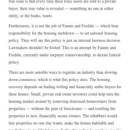
true issue is that every time these toxic assets are sold to a private
buyer, their true value is revealed — something no one at either
entity, or the banks, wants.
Furthermore, it is not the job of Fannie and Freddie — which bear
responsibility for the housing meltdown — to set national housing
policy. They will say this policy is just an internal business decision.
Lawmakers shouldn’t be fooled: This is an attempt by Fannie and
Freddie, currently under taxpayer conservatorship, to dictate federal
policy.
There are more sensible ways to regulate an industry than slowing
down commerce, which is what this policy does. The housing
recovery depends on finding willing and financially stable buyers for
these homes. Small, private real estate investors could help turn the
housing market around by removing distressed homeowners from
properties — without the pain of foreclosure — and reselling the
properties to new, financially secure owners. The rehabbers would
buy properties no one else wants, make the homes habitable and