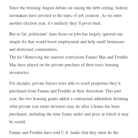
Since the bruising August debate on raising the debt ceiling, federal
lawmakers have pivoted to the topic of job creation. As we enter
another election year, it’s unlikely they’ll pivot back.
But so far, politicians’ laser focus on jobs has largely ignored one
simple fix that would boost employment and help small businesses
and distressed communities.
The fix? Removing the onerous restrictions Fannie Mae and Freddie
Mac have placed on the private purchase of their toxic housing
inventories.
For decades, private buyers were able to resell properties they’d
purchased from Fannie and Freddie at their discretion. This past
year, the two housing giants added a contractual addendum dictating
what private real estate investors may do after a house has been
purchased, including the time frame under and price at which it may
be resold.
Fannie and Freddie have told U.S. banks that they must do the