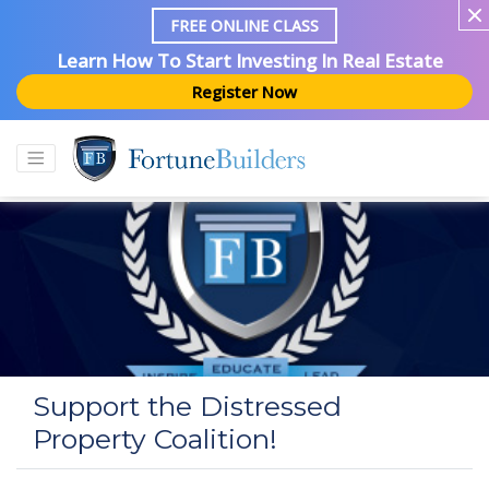
FREE ONLINE CLASS
Learn How To Start Investing In Real Estate
Register Now
Support the Distressed
Property Coalition!