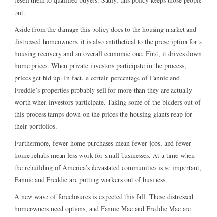
resell them to qualified buyers. Sadly, this policy keeps those people
out.
Aside from the damage this policy does to the housing market and
distressed homeowners, it is also antithetical to the prescription for a
housing recovery and an overall economic one. First, it drives down
home prices. When private investors participate in the process,
prices get bid up. In fact, a certain percentage of Fannie and
Freddie’s properties probably sell for more than they are actually
worth when investors participate. Taking some of the bidders out of
this process tamps down on the prices the housing giants reap for
their portfolios.
Furthermore, fewer home purchases mean fewer jobs, and fewer
home rehabs mean less work for small businesses. At a time when
the rebuilding of America’s devastated communities is so important,
Fannie and Freddie are putting workers out of business.
A new wave of foreclosures is expected this fall. These distressed
homeowners need options, and Fannie Mae and Freddie Mac are