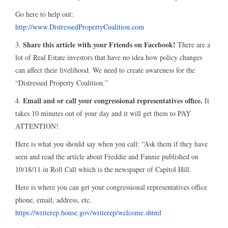
Go here to help out:
http://www.DistressedPropertyCoalition.com
Share this article with your Friends on Facebook!
3.
There are a
lot of Real Estate investors that have no idea how policy changes
can affect their livelihood. We need to create awareness for the
“Distressed Property Coalition.”
Email and or call your congressional representatives office.
4.
It
takes 10 minutes out of your day and it will get them to PAY
ATTENTION!
Here is what you should say when you call: “Ask them if they have
seen and read the article about Freddie and Fannie published on
10/18/11 in Roll Call which is the newspaper of Capitol Hill.
Here is where you can get your congressional representatives office
phone, email, address, etc.
https://writerep.house.gov/writerep/welcome.shtml