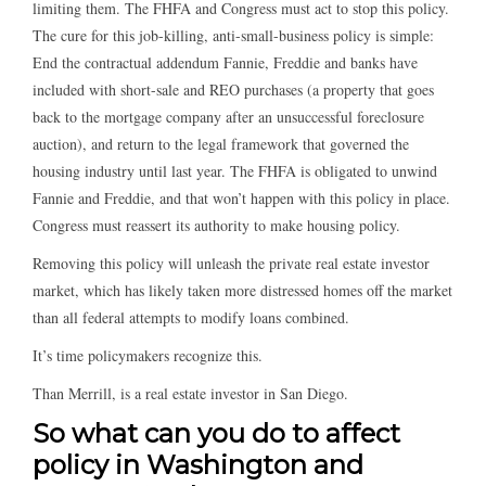
limiting them. The FHFA and Congress must act to stop this policy.
The cure for this job-killing, anti-small-business policy is simple:
End the contractual addendum Fannie, Freddie and banks have
included with short-sale and REO purchases (a property that goes
back to the mortgage company after an unsuccessful foreclosure
auction), and return to the legal framework that governed the
housing industry until last year. The FHFA is obligated to unwind
Fannie and Freddie, and that won’t happen with this policy in place.
Congress must reassert its authority to make housing policy.
Removing this policy will unleash the private real estate investor
market, which has likely taken more distressed homes off the market
than all federal attempts to modify loans combined.
It’s time policymakers recognize this.
Than Merrill, is a real estate investor in San Diego.
So what can you do to affect
policy in Washington and