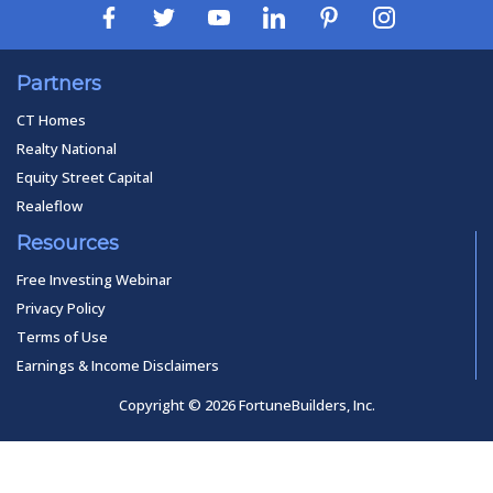
Partners
CT Homes
Realty National
Equity Street Capital
Realeflow
Resources
Free Investing Webinar
Privacy Policy
Terms of Use
Earnings & Income Disclaimers
Copyright © 2026 FortuneBuilders, Inc.