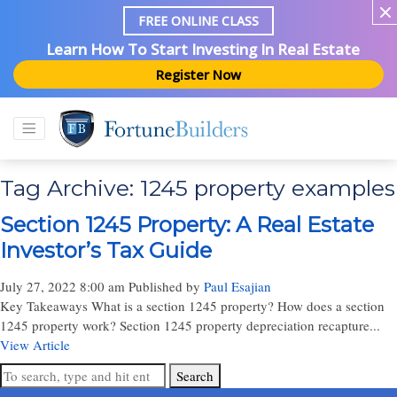
FREE ONLINE CLASS
Learn How To Start Investing In Real Estate
Register Now
Tag Archive: 1245 property examples
Section 1245 Property: A Real Estate
Investor’s Tax Guide
July 27, 2022 8:00 am
Published by
Paul Esajian
Key Takeaways What is a section 1245 property? How does a section
1245 property work? Section 1245 property depreciation recapture...
View Article
Search