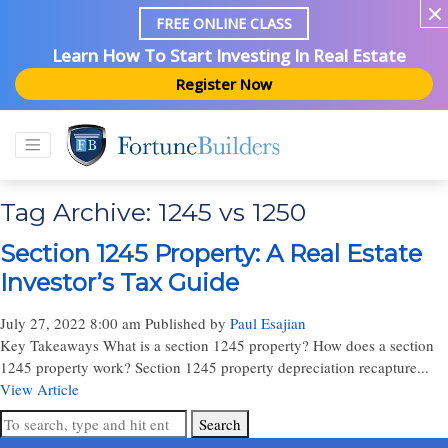
FREE ONLINE CLASS
Learn How To Start Investing In Real Estate
Register Now
Tag Archive: 1245 vs 1250
Section 1245 Property: A Real Estate
Investor’s Tax Guide
July 27, 2022 8:00 am
Published by
Paul Esajian
Key Takeaways What is a section 1245 property? How does a section
1245 property work? Section 1245 property depreciation recapture...
View Article
Search