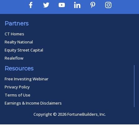
Partners
CT Homes
Realty National
Equity Street Capital
Realeflow
Resources
Free Investing Webinar
Privacy Policy
Terms of Use
Earnings & Income Disclaimers
Copyright © 2026 FortuneBuilders, Inc.