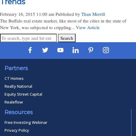
Trends
February 16, 2015 11:00 am
Published by
Than Merrill
The Buffalo real estate market, like most of the cities in the state of
New York, was subjected to crippling...
View Article
Search
Partners
CT Homes
Realty National
Equity Street Capital
Realeflow
Resources
Free Investing Webinar
Privacy Policy