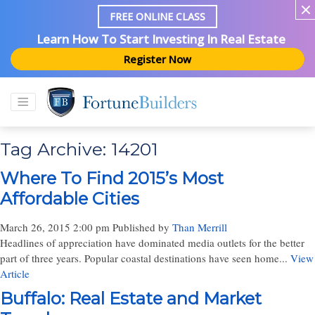
FREE ONLINE CLASS
Learn How To Start Investing In Real Estate
Register Now
Tag Archive: 14201
Where To Find 2015’s Most
Affordable Cities
March 26, 2015 2:00 pm
Published by
Than Merrill
Headlines of appreciation have dominated media outlets for the better
part of three years. Popular coastal destinations have seen home...
View
Article
Buffalo: Real Estate and Market