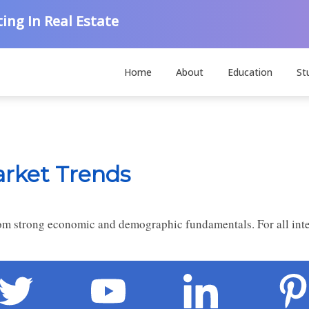
ing In Real Estate
Home
About
Education
St
arket Trends
from strong economic and demographic fundamentals. For all inte