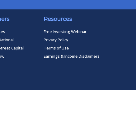
ners
Resources
mes
Free Investing Webinar
National
Privacy Policy
Street Capital
Terms of Use
low
Earnings & Income Disclaimers