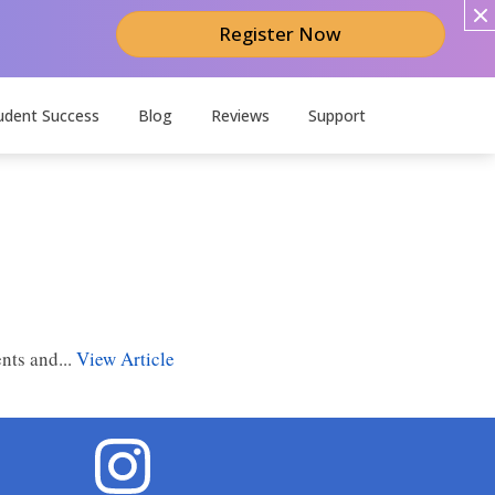
Register Now
udent Success
Blog
Reviews
Support
nts and...
View Article