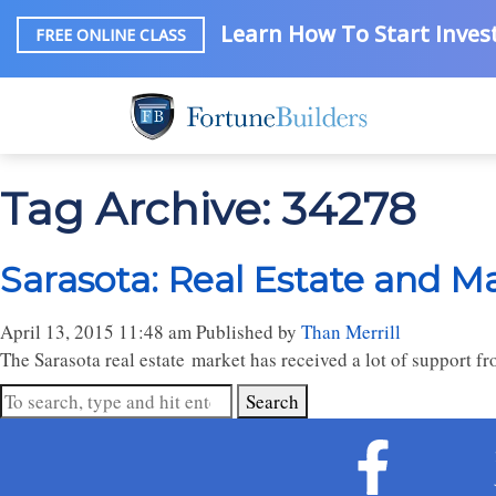
Learn How To Start Invest
FREE ONLINE CLASS
Tag Archive: 34278
Sarasota: Real Estate and M
April 13, 2015 11:48 am
Published by
Than Merrill
The Sarasota real estate market has received a lot of support 
Search