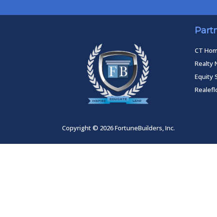
Part
CT Ho
Realty 
Equity 
Realef
Copyright © 2026 FortuneBuilders, Inc.