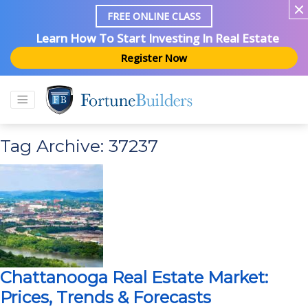
FREE ONLINE CLASS
Learn How To Start Investing In Real Estate
Register Now
Tag Archive: 37237
Chattanooga Real Estate Market:
Prices, Trends & Forecasts