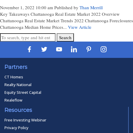
November 1, 2022 10:00 am
Published by
Than Merrill
Key Takeaways Chattanooga Real Estate Market 2022 Overview
Chattanooga Real Estate Market Trends 2022 Chattanooga Foreclosures
Chattanooga Median Home Prices...
View Article
Search
Partners
CT Homes
Realty National
Equity Street Capital
Realeflow
Resources
Free Investing Webinar
Privacy Policy