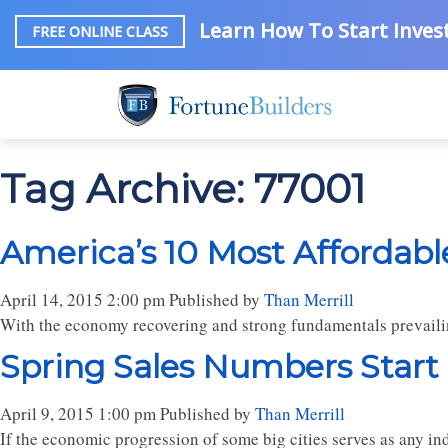
Learn How To Start Invest
FREE ONLINE CLASS
Tag Archive: 77001
America’s 10 Most Affordable
April 14, 2015 2:00 pm
Published by
Than Merrill
With the economy recovering and strong fundamentals prevailing
Spring Sales Numbers Start
April 9, 2015 1:00 pm
Published by
Than Merrill
If the economic progression of some big cities serves as any in