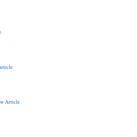
e
rticle
w Article