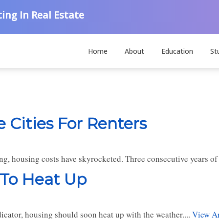
ing In Real Estate
Home
About
Education
St
 Cities For Renters
, housing costs have skyrocketed. Three consecutive years of hi
 To Heat Up
dicator, housing should soon heat up with the weather....
View Ar