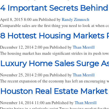
4 Important Secrets Behind
April 8, 2015 8:00 am
Published by
Randy Zimnoch
Comparable sales are the first thing you need to look at when co
8 Hottest Housing Markets P
December 12, 2014 2:00 pm
Published by
Than Merrill
The housing market has made significant strides in its push tow
Luxury Home Sales Surge A
November 25, 2014 2:00 pm
Published by
Than Merrill
The recent expansion of the economy has left an encouraging wak
Houston Real Estate Market
November 14, 2014 11:00 am
Published by
Than Merrill
Despite being in a relatively quiet Texas housing market for the 