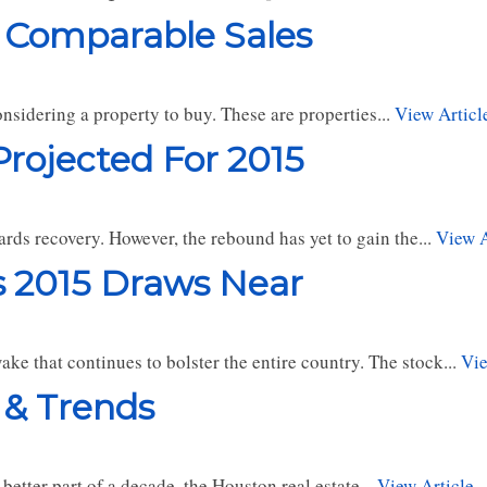
 Comparable Sales
nsidering a property to buy. These are properties...
View Articl
rojected For 2015
ards recovery. However, the rebound has yet to gain the...
View A
s 2015 Draws Near
e that continues to bolster the entire country. The stock...
Vie
 & Trends
better part of a decade, the Houston real estate...
View Article