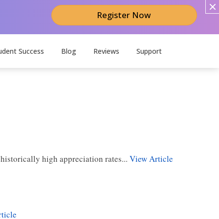
Register Now
udent Success
Blog
Reviews
Support
storically high appreciation rates...
View Article
ticle