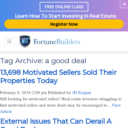
FREE ONLINE CLASS
Learn How To Start Investing In Real Estate
Register Now
Tag Archive: a good deal
13,698 Motivated Sellers Sold Their
Properties Today
February 8, 2016 2:00 pm
Published by
JD Esajian
Still looking for motivated sellers? Real estate investors struggling to
find motivated sellers and more deals may be encouraged to...
View
Article
External Issues That Can Derail A