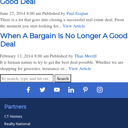
Good Deal
June 27, 2014 8:00 am
Published by
Paul Esajian
There is a lot that goes into closing a successful real estate deal. From
the moment you start looking for...
View Article
When A Bargain Is No Longer A Good
Deal
February 12, 2014 8:00 am
Published by
Than Merrill
It is human nature to try to get the best deal possible. Whether we are
shopping for groceries, insurance or...
View Article
Search
Partners
CT Homes
Realty National