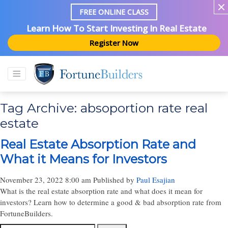
FREE ONLINE CLASS
Learn How To Start Investing In Real Estate
Register Now
Tag Archive: absoportion rate real
estate
Real Estate Absorption Rate and
What it Means for Investors
November 23, 2022 8:00 am
Published by
Paul Esajian
What is the real estate absorption rate and what does it mean for
investors? Learn how to determine a good & bad absorption rate from
FortuneBuilders.