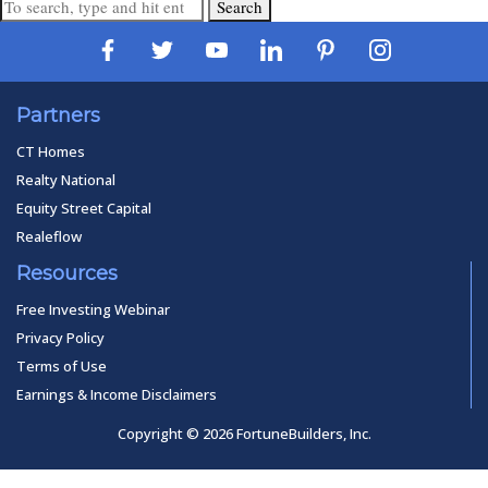
Search
Partners
CT Homes
Realty National
Equity Street Capital
Realeflow
Resources
Free Investing Webinar
Privacy Policy
Terms of Use
Earnings & Income Disclaimers
Copyright © 2026 FortuneBuilders, Inc.