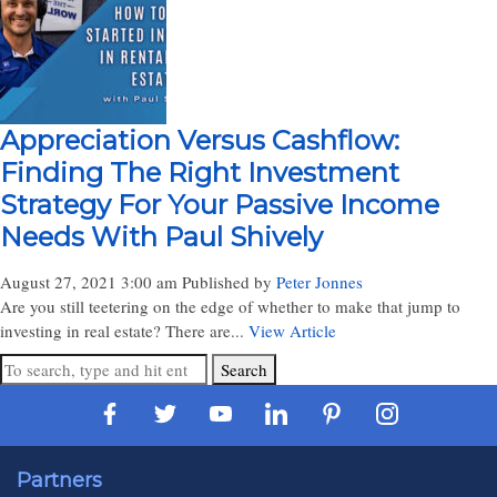
Appreciation Versus Cashflow:
Finding The Right Investment
Strategy For Your Passive Income
Needs With Paul Shively
August 27, 2021 3:00 am
Published by
Peter Jonnes
Are you still teetering on the edge of whether to make that jump to
investing in real estate? There are...
View Article
Search
Partners