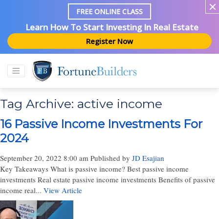
FREE ONLINE CLASS
Learn How To Start Investing In Real Estate
Register Now
Tag Archive: active income
16 Passive Income Investments For
2024
September 20, 2022 8:00 am
Published by
JD Esajian
Key Takeaways What is passive income? Best passive income
investments Real estate passive income investments Benefits of passive
income real...
View Article