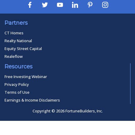
Partners
CT Homes
Realty National
Equity Street Capital
Realeflow
Resources
Free Investing Webinar
Privacy Policy
Terms of Use
Earnings & Income Disclaimers
Copyright © 2026 FortuneBuilders, Inc.