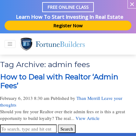
FREE ONLINE CLASS
Learn How To Start Investing In Real Estate
Register Now
Tag Archive: admin fees
How to Deal with Realtor ‘Admin
Fees’
February 6, 2013 8:30 am
Published by
Than Merrill
Leave your
thoughts
Should you fire your Realtor over their admin fees or is this a great
opportunity to build loyalty? The real...
View Article
Search