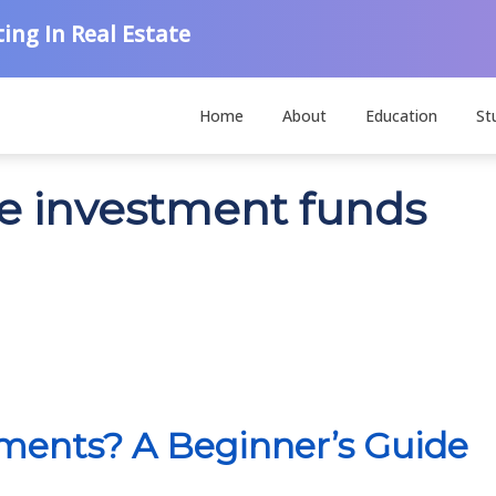
ing In Real Estate
Home
About
Education
St
ve investment funds
tments? A Beginner’s Guide