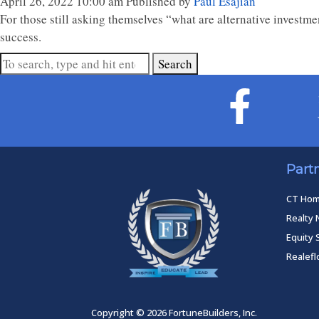
April 26, 2022 10:00 am
Published by
Paul Esajian
For those still asking themselves “what are alternative investme
success.
Search
Part
CT Ho
Realty 
Equity 
Realef
Copyright © 2026 FortuneBuilders, Inc.