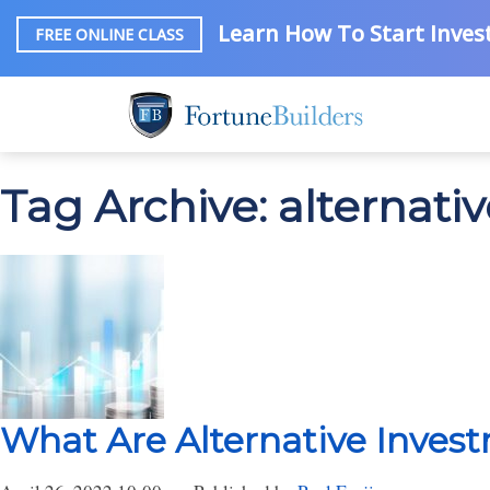
Learn How To Start Invest
FREE ONLINE CLASS
Tag Archive: alternati
What Are Alternative Inves