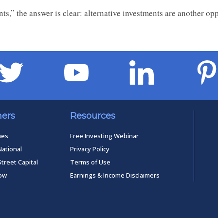
nts,” the answer is clear: alternative investments are another op
ners
Resources
mes
Free Investing Webinar
National
Privacy Policy
Street Capital
Terms of Use
low
Earnings & Income Disclaimers