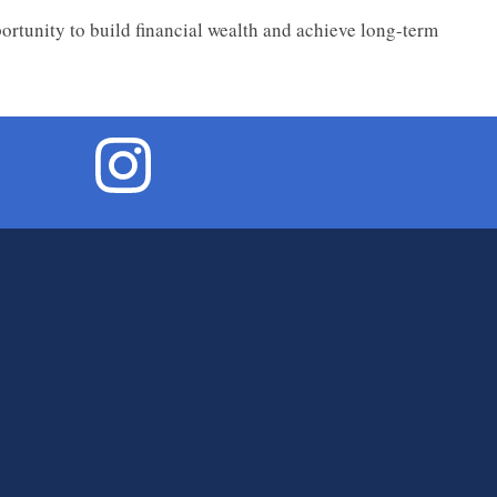
portunity to build financial wealth and achieve long-term