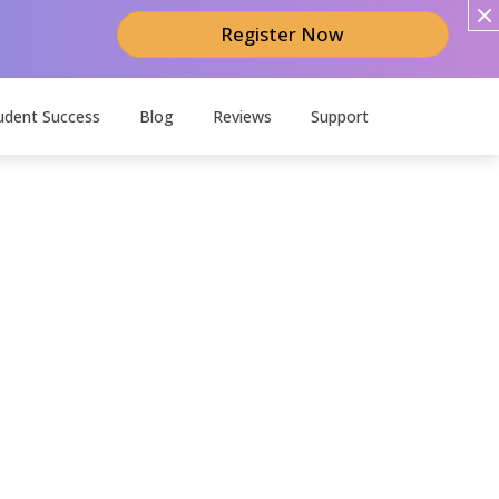
Register Now
udent Success
Blog
Reviews
Support