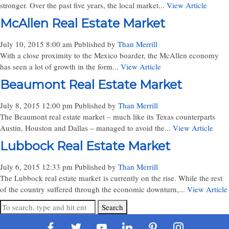
stronger. Over the past five years, the local market...
View Article
McAllen Real Estate Market
July 10, 2015 8:00 am
Published by
Than Merrill
With a close proximity to the Mexico boarder, the McAllen economy
has seen a lot of growth in the form...
View Article
Beaumont Real Estate Market
July 8, 2015 12:00 pm
Published by
Than Merrill
The Beaumont real estate market – much like its Texas counterparts
Austin, Houston and Dallas – managed to avoid the...
View Article
Lubbock Real Estate Market
July 6, 2015 12:33 pm
Published by
Than Merrill
The Lubbock real estate market is currently on the rise. While the rest
of the country suffered through the economic downturn,...
View Article
Search