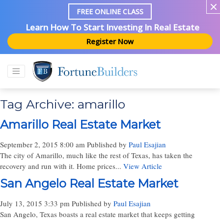
FREE ONLINE CLASS
Learn How To Start Investing In Real Estate
Register Now
Tag Archive: amarillo
Amarillo Real Estate Market
September 2, 2015 8:00 am
Published by
Paul Esajian
The city of Amarillo, much like the rest of Texas, has taken the
recovery and run with it. Home prices...
View Article
San Angelo Real Estate Market
July 13, 2015 3:33 pm
Published by
Paul Esajian
San Angelo, Texas boasts a real estate market that keeps getting