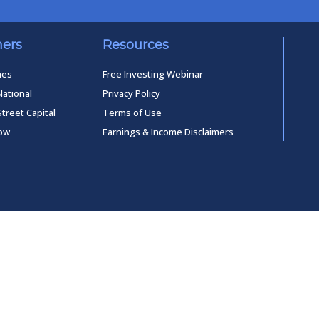
ners
Resources
mes
Free Investing Webinar
National
Privacy Policy
Street Capital
Terms of Use
low
Earnings & Income Disclaimers