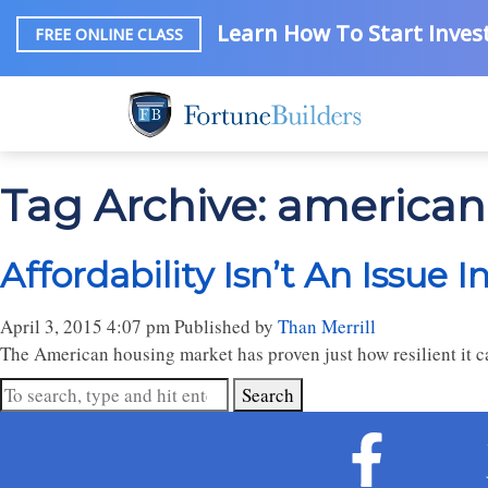
Learn How To Start Invest
FREE ONLINE CLASS
Tag Archive: america
Affordability Isn’t An Issue I
April 3, 2015 4:07 pm
Published by
Than Merrill
The American housing market has proven just how resilient it can
Search