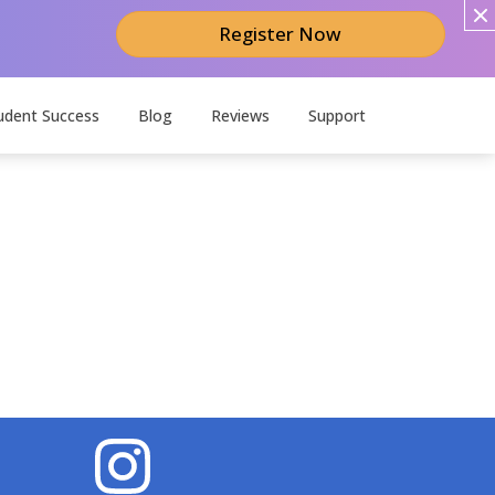
Register Now
udent Success
Blog
Reviews
Support