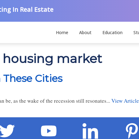
ing In Real Estate
Home
About
Education
St
n housing market
n These Cities
 be, as the wake of the recession still resonates...
View Article