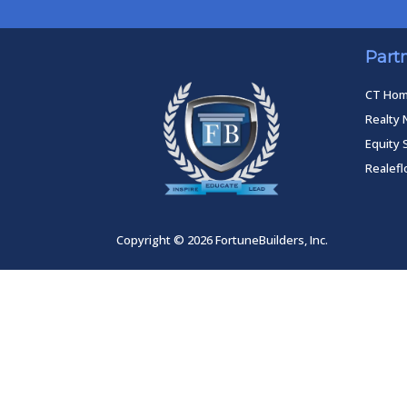
Part
CT Ho
Realty 
Equity 
Realef
Copyright © 2026 FortuneBuilders, Inc.