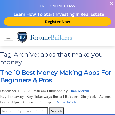
FREE ONLINE CLASS
Learn How To Start Investing In Real Estate
Register Now
Tag Archive: apps that make you
money
The 10 Best Money Making Apps For
Beginners & Pros
December 13, 2021 9:00 am
Published by
Than Merrill
Key Takeaways Key Takeaways Ibotta | Rakuten | Shopkick | Acorns |
Fiverr | Upwork | Foap | Offerup |...
View Article
Search