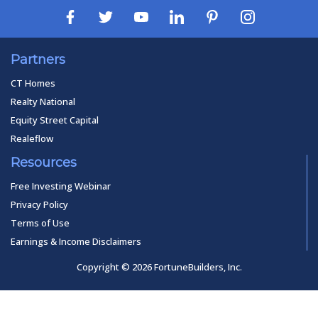
Partners
CT Homes
Realty National
Equity Street Capital
Realeflow
Resources
Free Investing Webinar
Privacy Policy
Terms of Use
Earnings & Income Disclaimers
Copyright © 2026 FortuneBuilders, Inc.