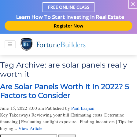
FREE ONLINE CLASS
Learn How To Start Investing In Real Estate
Register Now
Tag Archive: are solar panels really
worth it
Are Solar Panels Worth It In 2022? 5
Factors to Consider
June 15, 2022 8:00 am
Published by
Paul Esajian
Key Takeaways Reviewing your bill |Estimating costs |Determine
financing | Evaluating sunlight exposure | Finding incentives | Tips for
buying...
View Article