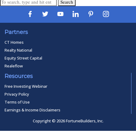
Search
Partners
CT Homes
Realty National
Equity Street Capital
Realeflow
Resources
Free Investing Webinar
Privacy Policy
Terms of Use
Earnings & Income Disclaimers
Copyright © 2026 FortuneBuilders, Inc.