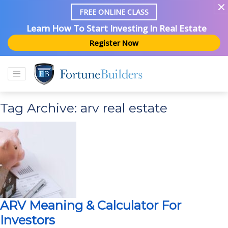
FREE ONLINE CLASS
Learn How To Start Investing In Real Estate
Register Now
Tag Archive: arv real estate
ARV Meaning & Calculator For
Investors