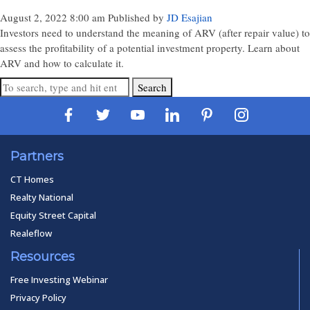
August 2, 2022 8:00 am
Published by
JD Esajian
Investors need to understand the meaning of ARV (after repair value) to
assess the profitability of a potential investment property. Learn about
ARV and how to calculate it.
Search
Partners
CT Homes
Realty National
Equity Street Capital
Realeflow
Resources
Free Investing Webinar
Privacy Policy