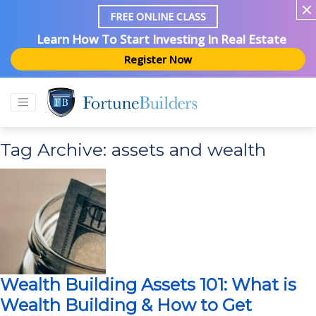
FREE ONLINE CLASS
Learn How To Start Investing In Real Estate
Register Now
Tag Archive: assets and wealth
Wealth Building Assets 101: What is
Wealth Building & How to Get