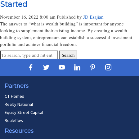
Started
November 16, 2022 8:00 am
Published by
JD Esajian
The answer to “what is wealth building” is important for anyone
looking to supplement their existing income. By creating a wealth
building system, entrepreneurs can establish a successful investment
portfolio and achieve financial freedom.
Search
Partners
CT Homes
Realty National
Equity Street Capital
Realeflow
Resources