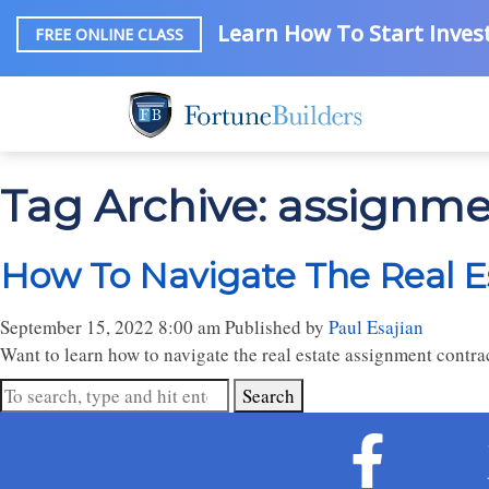
Learn How To Start Invest
FREE ONLINE CLASS
Tag Archive: assignmen
How To Navigate The Real E
September 15, 2022 8:00 am
Published by
Paul Esajian
Want to learn how to navigate the real estate assignment contr
Search