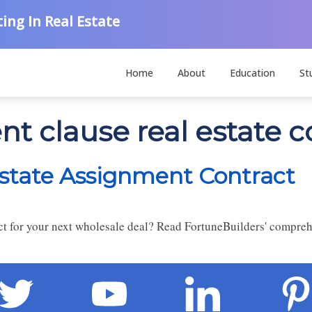
ing In Real Estate
Home
About
Education
St
t clause real estate c
state Assignment Contract
act for your next wholesale deal? Read FortuneBuilders' compre