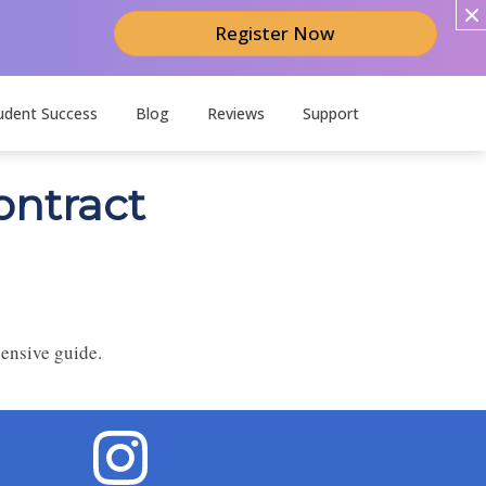
Register Now
udent Success
Blog
Reviews
Support
ontract
hensive guide.