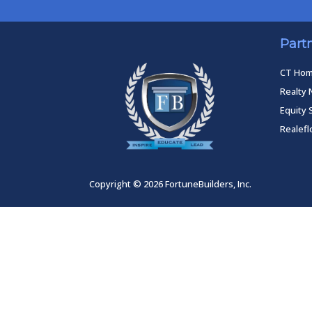
Part
CT Ho
Realty 
Equity 
Realef
Copyright © 2026 FortuneBuilders, Inc.