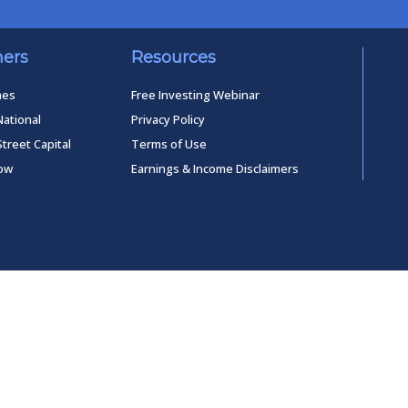
ners
Resources
mes
Free Investing Webinar
National
Privacy Policy
Street Capital
Terms of Use
low
Earnings & Income Disclaimers