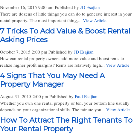
November 16, 2015 9:00 am
Published by
JD Esajian
There are dozens of little things you can do to generate interest in your
rental property. The most important thing,...
View Article
7 Tricks To Add Value & Boost Rental
Asking Prices
October 7, 2015 2:00 pm
Published by
JD Esajian
How can rental property owners add more value and boost rents to
realize higher profit margins? Rents are relatively high...
View Article
4 Signs That You May Need A
Property Manager
August 31, 2015 2:00 pm
Published by
Paul Esajian
Whether you own one rental property or ten, your bottom line usually
depends on your organizational skills. The minute you...
View Article
How To Attract The Right Tenants To
Your Rental Property