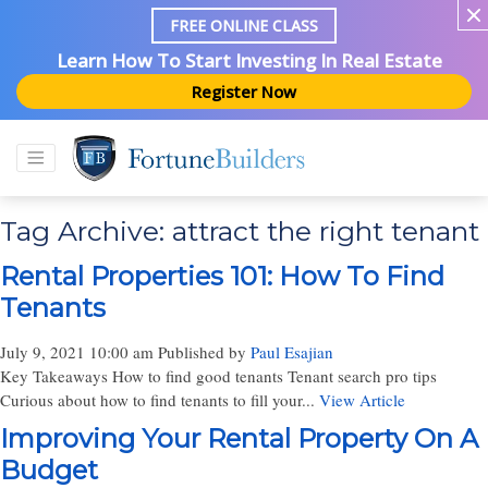
FREE ONLINE CLASS
Learn How To Start Investing In Real Estate
Register Now
Tag Archive: attract the right tenant
Rental Properties 101: How To Find
Tenants
July 9, 2021 10:00 am
Published by
Paul Esajian
Key Takeaways How to find good tenants Tenant search pro tips
Curious about how to find tenants to fill your...
View Article
Improving Your Rental Property On A
Budget