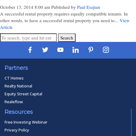
October 13, 2014 8:00 am
Published by
Paul Esajian
A successful rental property requires equally compatible tenants. In
other words, to have a successful rental property you need to...
View
Article
Search
Partners
CT Homes
Realty National
Equity Street Capital
Realeflow
Resources
Free Investing Webinar
Privacy Policy