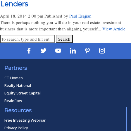
Lenders
April 18, 2014 2:00 pm
Published by
Paul Esajian
There is perhaps nothing you will do in your real estate investment
business that is more important than aligning yourself...
View Article
Search
Partners
CT Homes
Realty National
Equity Street Capital
Realeflow
Resources
Free Investing Webinar
Privacy Policy