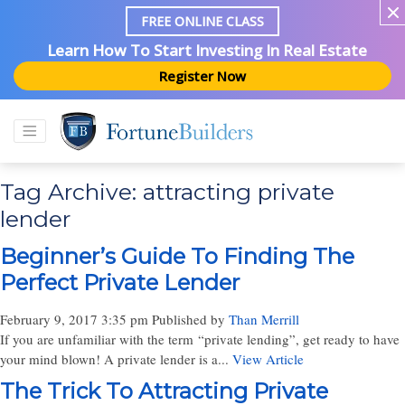
FREE ONLINE CLASS
Learn How To Start Investing In Real Estate
Register Now
Tag Archive: attracting private
lender
Beginner’s Guide To Finding The
Perfect Private Lender
February 9, 2017 3:35 pm
Published by
Than Merrill
If you are unfamiliar with the term “private lending”, get ready to have
your mind blown! A private lender is a...
View Article
The Trick To Attracting Private