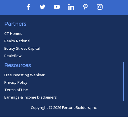
Partners
CT Homes
Realty National
Equity Street Capital
Realeflow
Resources
Free Investing Webinar
Privacy Policy
Terms of Use
Earnings & Income Disclaimers
Copyright © 2026 FortuneBuilders, Inc.