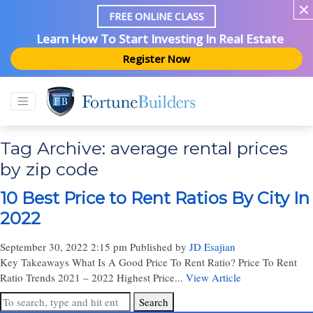
FREE ONLINE CLASS
Learn How To Start Investing In Real Estate
Register Now
Tag Archive: average rental prices
by zip code
10 Best Price to Rent Ratios By City In
2022
September 30, 2022 2:15 pm
Published by
JD Esajian
Key Takeaways What Is A Good Price To Rent Ratio? Price To Rent
Ratio Trends 2021 – 2022 Highest Price...
View Article
Search