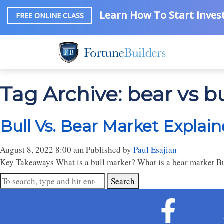
Learn How To Start Invest
FREE ONLINE CLASS
Tag Archive: bear vs b
Bull Vs. Bear Market Explai
August 8, 2022 8:00 am
Published by
Paul Esajian
Key Takeaways What is a bull market? What is a bear market Bu
Search