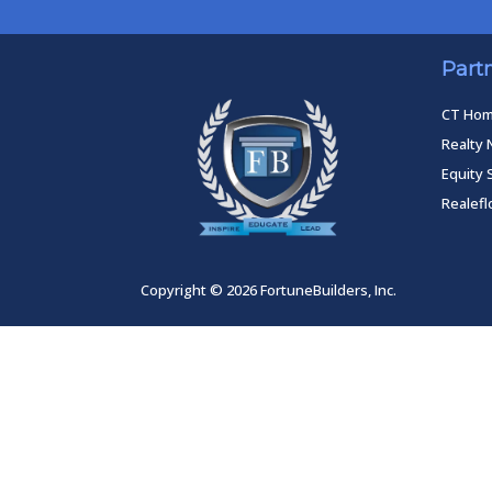
Part
CT Ho
Realty 
Equity 
Realef
Copyright © 2026 FortuneBuilders, Inc.