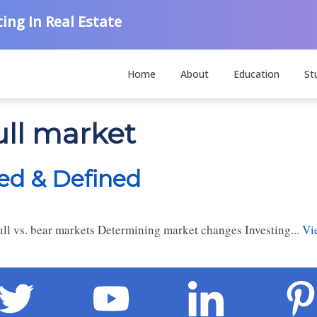
ing In Real Estate
Home
About
Education
St
ull market
ned & Defined
ll vs. bear markets Determining market changes Investing...
Vi