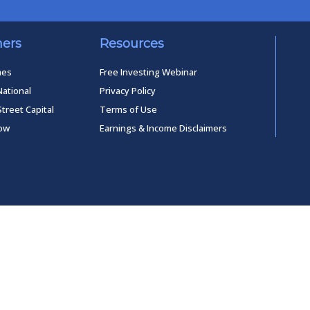
ners
Resources
mes
Free Investing Webinar
National
Privacy Policy
Street Capital
Terms of Use
low
Earnings & Income Disclaimers