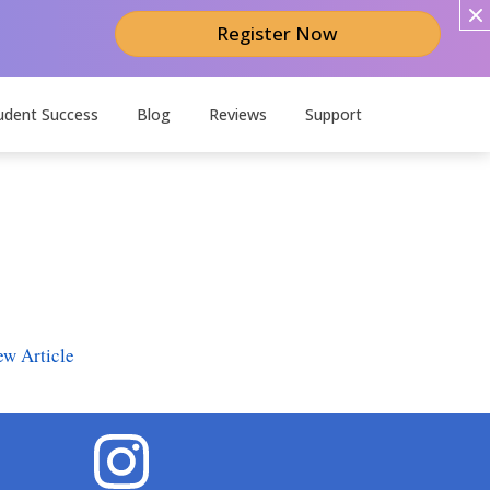
Register Now
udent Success
Blog
Reviews
Support
ew Article