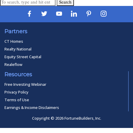
Search
Partners
CT Homes
Realty National
Equity Street Capital
Realeflow
Resources
Free Investing Webinar
Privacy Policy
Terms of Use
Earnings & Income Disclaimers
Copyright © 2026 FortuneBuilders, Inc.