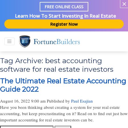
FREE ONLINE CLASS
Learn How To Start Investing In Real Estate
Register Now
Tag Archive: best accounting
software for real estate investors
The Ultimate Real Estate Accounting
Guide 2022
August 16, 2022 9:00 am
Published by
Paul Esajian
Have you been thinking about creating a system for your real estate
accounting, but keep procrastinating on it? Read on to find out just how
important accounting for real estate investors can be.