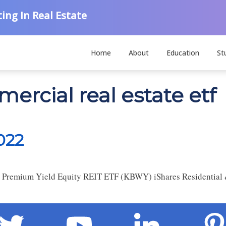
ing In Real Estate
Home
About
Education
St
ercial real estate etf
022
Premium Yield Equity REIT ETF (KBWY) iShares Residential &