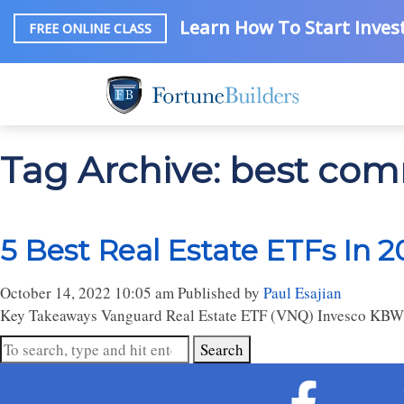
Learn How To Start Invest
FREE ONLINE CLASS
Tag Archive: best comm
5 Best Real Estate ETFs In 2
October 14, 2022 10:05 am
Published by
Paul Esajian
Key Takeaways Vanguard Real Estate ETF (VNQ) Invesco KBW 
Search