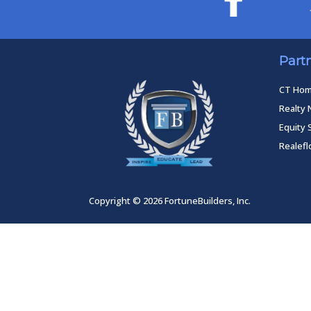
Part
CT Ho
Realty 
Equity 
Realef
Copyright © 2026 FortuneBuilders, Inc.