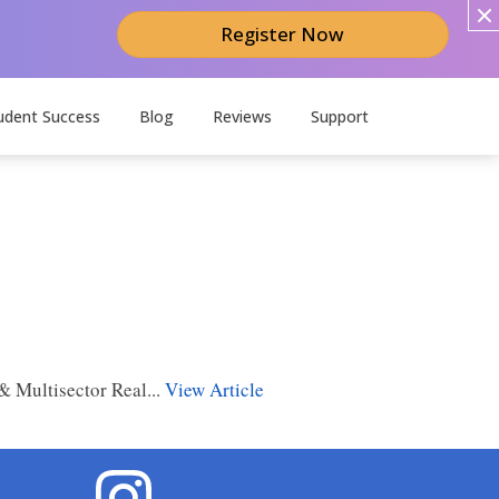
Register Now
udent Success
Blog
Reviews
Support
 Multisector Real...
View Article