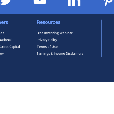
ners
Resources
mes
Free Investing Webinar
National
Privacy Policy
Street Capital
Terms of Use
low
Earnings & Income Disclaimers