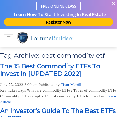
FREE ONLINE CLASS
Learn How To Start Investing In Real Estate
Register Now
Tag Archive: best commodity etf
The 15 Best Commodity ETFs To
Invest In [UPDATED 2022]
June 22, 2022 8:00 am
Published by
Than Merrill
Key Takeaways What are commodity ETFs? Types of commodity ETFs
Commodity ETF examples 15 best commodity ETFs to invest in...
View
Article
An Investor’s Guide To The Best ETFs