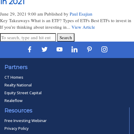
In 2021
June 29, 2021 9:00 am
Published by
Paul Esajian
Key Takeaways What is an ETF? Types of ETFs Best ETFs to invest in
If you’re thinking about investing in...
View Article
Search
Partners
CT Homes
Realty National
Equity Street Capital
Realeflow
Resources
Free Investing Webinar
Privacy Policy