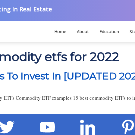
ing In Real Estate
Home
About
Education
St
modity etfs for 2022
 To Invest In [UPDATED 202
 ETFs Commodity ETF examples 15 best commodity ETFs to inv