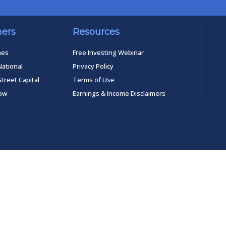
ners
Resources
mes
Free Investing Webinar
National
Privacy Policy
Street Capital
Terms of Use
low
Earnings & Income Disclaimers