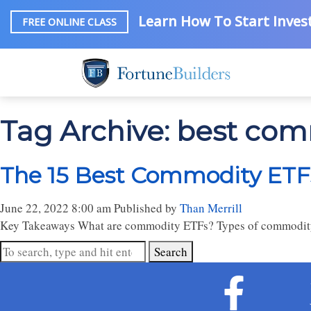
Learn How To Start Invest
FREE ONLINE CLASS
Tag Archive: best com
The 15 Best Commodity ETFs
June 22, 2022 8:00 am
Published by
Than Merrill
Key Takeaways What are commodity ETFs? Types of commodity
Search