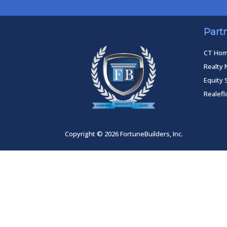
Part
CT Ho
Realty 
Equity 
Realef
Copyright © 2026 FortuneBuilders, Inc.