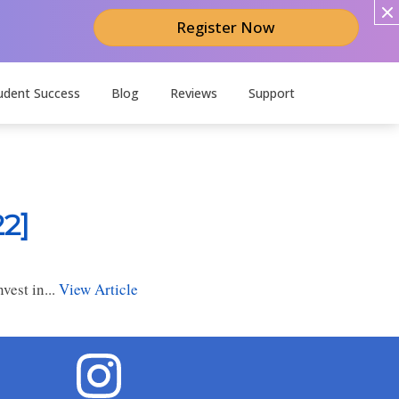
Register Now
udent Success
Blog
Reviews
Support
2]
est in...
View Article