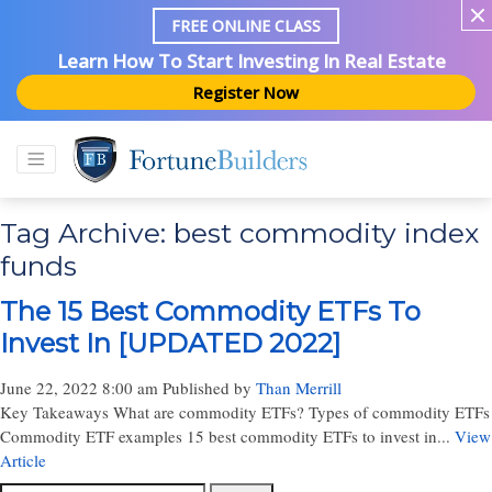
FREE ONLINE CLASS
Learn How To Start Investing In Real Estate
Register Now
Tag Archive: best commodity index
funds
The 15 Best Commodity ETFs To
Invest In [UPDATED 2022]
June 22, 2022 8:00 am
Published by
Than Merrill
Key Takeaways What are commodity ETFs? Types of commodity ETFs
Commodity ETF examples 15 best commodity ETFs to invest in...
View
Article