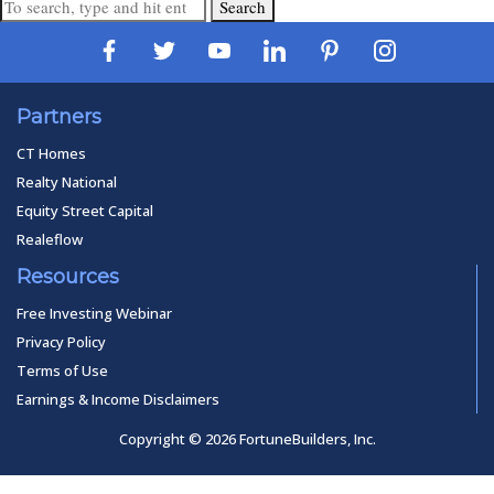
Search
Partners
CT Homes
Realty National
Equity Street Capital
Realeflow
Resources
Free Investing Webinar
Privacy Policy
Terms of Use
Earnings & Income Disclaimers
Copyright © 2026 FortuneBuilders, Inc.