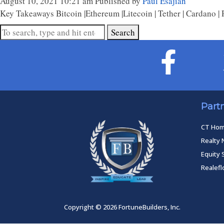
August 10, 2021 10:21 am
Published by
Paul Esajian
Key Takeaways Bitcoin |Ethereum |Litecoin | Tether | Cardano | 
Search
Part
CT Ho
Realty 
Equity 
Realef
Copyright © 2026 FortuneBuilders, Inc.