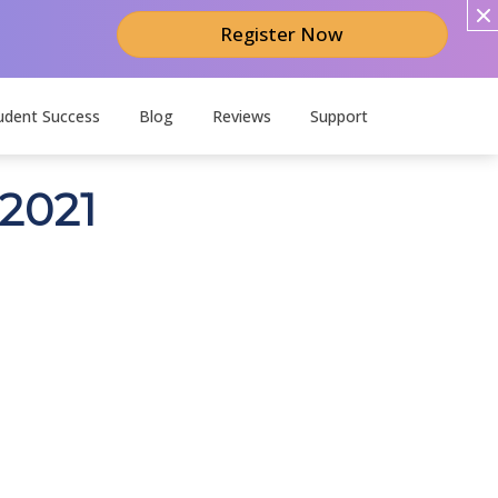
Register Now
udent Success
Blog
Reviews
Support
 2021