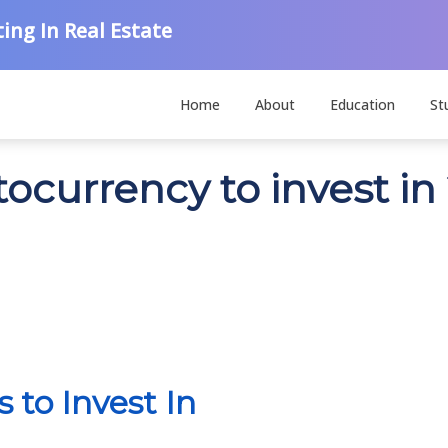
ing In Real Estate
Home
About
Education
St
tocurrency to invest in
 to Invest In