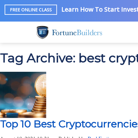
Learn How To Start Invest
FREE ONLINE CLASS
Tag Archive: best cryp
Top 10 Best Cryptocurrencies