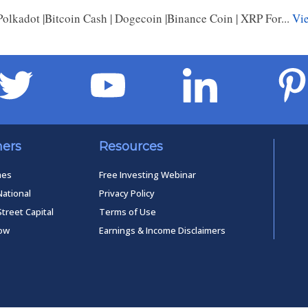
Polkadot |Bitcoin Cash | Dogecoin |Binance Coin | XRP For...
Vie
ners
Resources
mes
Free Investing Webinar
National
Privacy Policy
Street Capital
Terms of Use
low
Earnings & Income Disclaimers