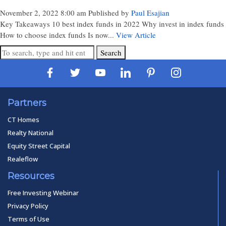
November 2, 2022 8:00 am
Published by
Paul Esajian
Key Takeaways 10 best index funds in 2022 Why invest in index funds
How to choose index funds Is now...
View Article
Search
Partners
CT Homes
Realty National
Equity Street Capital
Realeflow
Resources
Free Investing Webinar
Privacy Policy
Terms of Use