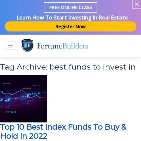
FREE ONLINE CLASS
Learn How To Start Investing In Real Estate
Register Now
Tag Archive: best funds to invest in
Top 10 Best Index Funds To Buy &
Hold In 2022