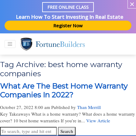
FREE ONLINE CLASS
Learn How To Start Investing In Real Estate
Register Now
Tag Archive: best home warranty
companies
What Are The Best Home Warranty
Companies In 2022?
October 27, 2022 8:00 am
Published by
Than Merrill
Key Takeaways What is a home warranty? What does a home warranty
cover? 10 best home warranties If you’re in...
View Article
Search