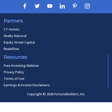
Partners
CT Homes
Realty National
Equity Street Capital
Realeflow
Resources
Free Investing Webinar
Privacy Policy
Terms of Use
Earnings & Income Disclaimers
Copyright © 2026 FortuneBuilders, Inc.