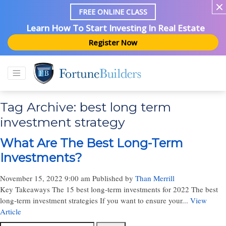
FREE ONLINE CLASS
Learn How To Start Investing In Real Estate
Register Now
Tag Archive: best long term
investment strategy
What Are The Best Long-Term
Investments?
November 15, 2022 9:00 am
Published by
Than Merrill
Key Takeaways The 15 best long-term investments for 2022 The best
long-term investment strategies If you want to ensure your...
View
Article