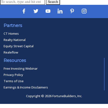
Search
Partners
CT Homes
Realty National
Equity Street Capital
Realeflow
Resources
Free Investing Webinar
Privacy Policy
Terms of Use
Earnings & Income Disclaimers
Copyright © 2026 FortuneBuilders, Inc.