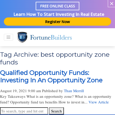
FREE ONLINE CLASS
Learn How To Start Investing In Real Estate
Register Now
Tag Archive: best opportunity zone
funds
Qualified Opportunity Funds:
Investing In An Opportunity Zone
August 19, 2021 9:00 am
Published by
Than Merrill
Key Takeaways What is an opportunity zone? What is an opportunity
fund? Opportunity fund tax benefits How to invest in...
View Article
Search