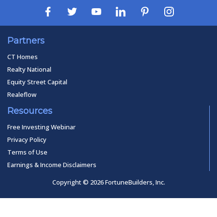
Partners
CT Homes
Realty National
Equity Street Capital
Realeflow
Resources
Free Investing Webinar
Privacy Policy
Terms of Use
Earnings & Income Disclaimers
Copyright © 2026 FortuneBuilders, Inc.