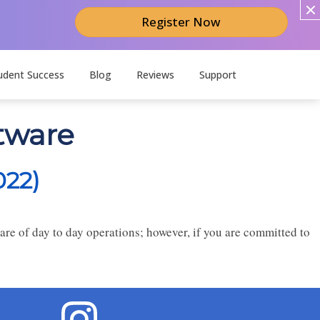
Register Now
udent Success
Blog
Reviews
Support
tware
022)
re of day to day operations; however, if you are committed to