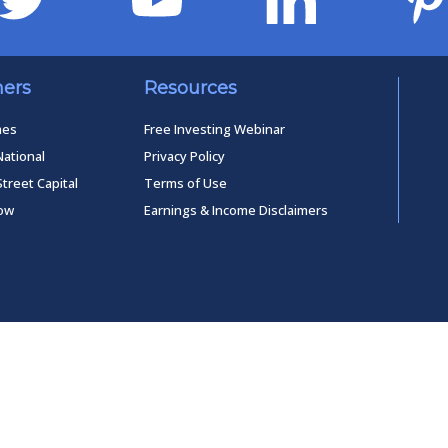
ners
Resources
mes
Free Investing Webinar
National
Privacy Policy
Street Capital
Terms of Use
low
Earnings & Income Disclaimers