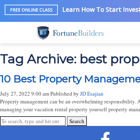
Learn How To Start Invest
FREE ONLINE CLASS
Tag Archive: best pr
10 Best Property Managemen
July 27, 2022 9:00 am
Published by
JD Esajian
Property management can be an overwhelming responsibility. At 
managing your vacation rental property yourself property mana
Search