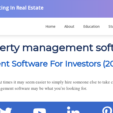
ing In Real Estate
Home
About
Education
St
operty management sof
t Software For Investors (2
times it may seem easier to simply hire someone else to take ca
gement software may be what you’re looking for.