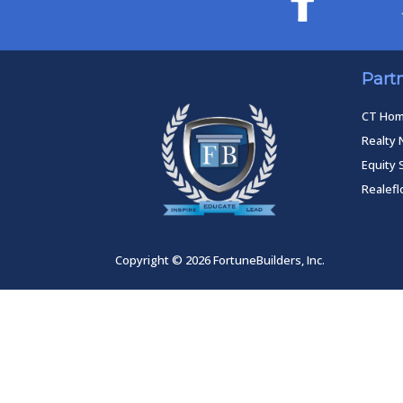
Part
CT Ho
Realty 
Equity 
Realef
Copyright © 2026 FortuneBuilders, Inc.