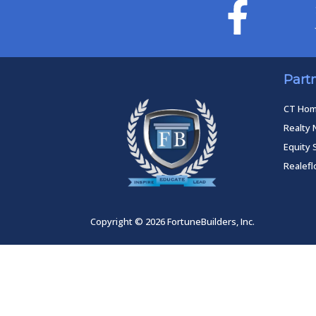
Part
CT Ho
Realty 
Equity 
Realef
Copyright © 2026 FortuneBuilders, Inc.