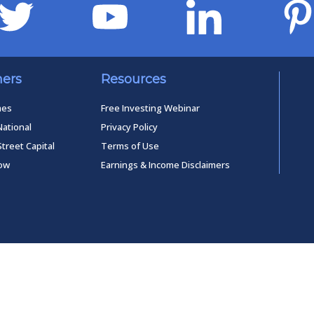
ners
Resources
mes
Free Investing Webinar
National
Privacy Policy
Street Capital
Terms of Use
low
Earnings & Income Disclaimers