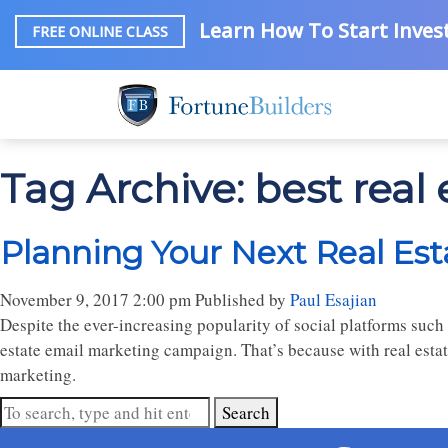
Learn How To Start Invest
FREE ONLINE CLASS
Tag Archive: best real
Planning Your Next Real Es
November 9, 2017 2:00 pm
Published by
Paul Esajian
Despite the ever-increasing popularity of social platforms such 
estate email marketing campaign. That’s because with real estat
marketing.
Search