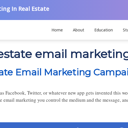
ing In Real Estate
Home
About
Education
St
 estate email marketin
tate Email Marketing Campa
as Facebook, Twitter, or whatever new app gets invented this wee
e email marketing you control the medium and the message, and d