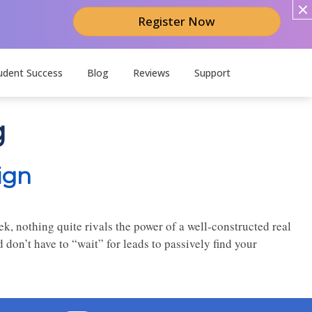
Register Now
udent Success
Blog
Reviews
Support
g
ign
k, nothing quite rivals the power of a well-constructed real
on’t have to “wait” for leads to passively find your