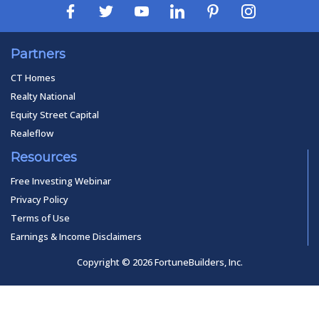
Partners
CT Homes
Realty National
Equity Street Capital
Realeflow
Resources
Free Investing Webinar
Privacy Policy
Terms of Use
Earnings & Income Disclaimers
Copyright © 2026 FortuneBuilders, Inc.