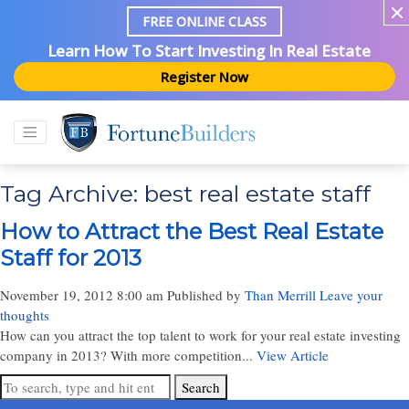
FREE ONLINE CLASS
Learn How To Start Investing In Real Estate
Register Now
Tag Archive: best real estate staff
How to Attract the Best Real Estate
Staff for 2013
November 19, 2012 8:00 am
Published by
Than Merrill
Leave your
thoughts
How can you attract the top talent to work for your real estate investing
company in 2013? With more competition...
View Article
Search