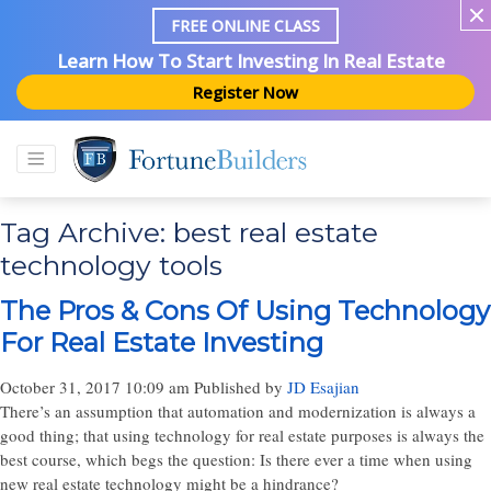
FREE ONLINE CLASS
Learn How To Start Investing In Real Estate
Register Now
Tag Archive: best real estate
technology tools
The Pros & Cons Of Using Technology
For Real Estate Investing
October 31, 2017 10:09 am
Published by
JD Esajian
There’s an assumption that automation and modernization is always a
good thing; that using technology for real estate purposes is always the
best course, which begs the question: Is there ever a time when using
new real estate technology might be a hindrance?