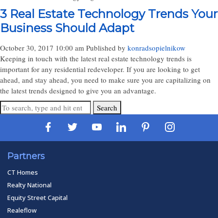
3 Real Estate Technology Trends Your
Business Should Adapt
October 30, 2017 10:00 am
Published by
konradsopielnikow
Keeping in touch with the latest real estate technology trends is
important for any residential redeveloper. If you are looking to get
ahead, and stay ahead, you need to make sure you are capitalizing on
the latest trends designed to give you an advantage.
Search
Partners
CT Homes
Realty National
Equity Street Capital
Realeflow