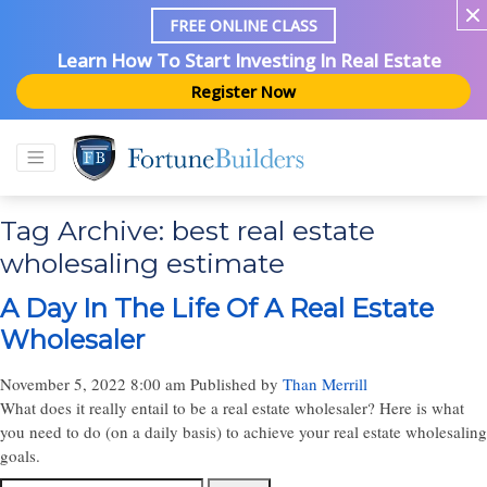
FREE ONLINE CLASS
Learn How To Start Investing In Real Estate
Register Now
Tag Archive: best real estate
wholesaling estimate
A Day In The Life Of A Real Estate
Wholesaler
November 5, 2022 8:00 am
Published by
Than Merrill
What does it really entail to be a real estate wholesaler? Here is what
you need to do (on a daily basis) to achieve your real estate wholesaling
goals.