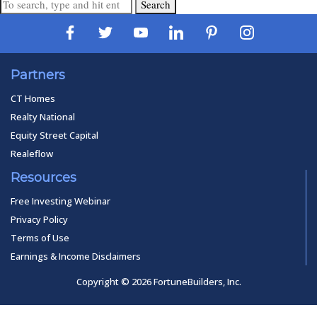
Search
Partners
CT Homes
Realty National
Equity Street Capital
Realeflow
Resources
Free Investing Webinar
Privacy Policy
Terms of Use
Earnings & Income Disclaimers
Copyright © 2026 FortuneBuilders, Inc.