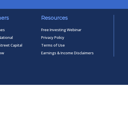
ners
Resources
mes
Free Investing Webinar
National
Privacy Policy
Street Capital
Terms of Use
low
Earnings & Income Disclaimers