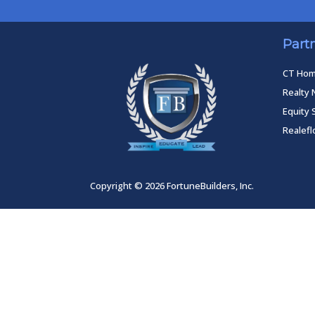
Part
CT Ho
Realty 
Equity 
Realef
Copyright © 2026 FortuneBuilders, Inc.