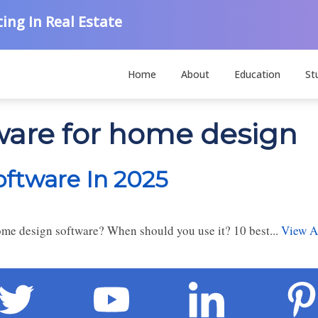
ing In Real Estate
Home
About
Education
St
tware for home design
ftware In 2025
e design software? When should you use it? 10 best...
View Ar