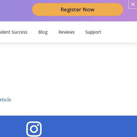
Register Now
udent Success
Blog
Reviews
Support
ticle