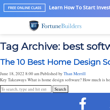
Learn How To Start Invest
FREE ONLINE CLASS
Tag Archive: best sof
The 10 Best Home Design So
June 18, 2022 8:00 am
Published by
Than Merrill
Key Takeaways What is home design software? How much is hom
Search