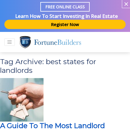
FREE ONLINE CLASS
Learn How To Start Investing In Real Estate
Register Now
Tag Archive: best states for
landlords
A Guide To The Most Landlord