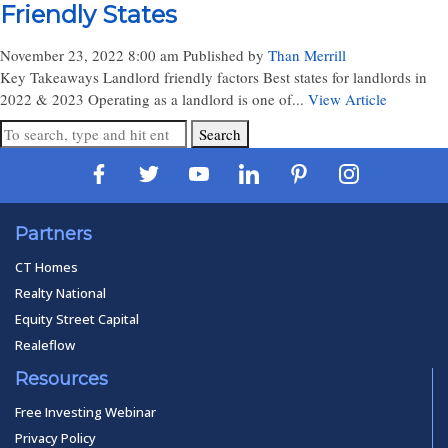
Friendly States
November 23, 2022 8:00 am
Published by
Than Merrill
Key Takeaways Landlord friendly factors Best states for landlords in
2022 & 2023 Operating as a landlord is one of...
View Article
Search
Partners
CT Homes
Realty National
Equity Street Capital
Realeflow
Resources
Free Investing Webinar
Privacy Policy