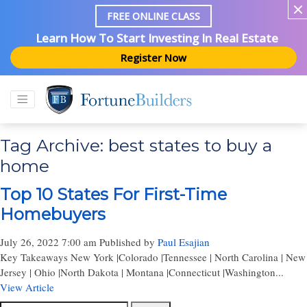
FREE ONLINE CLASS
Learn How To Start Investing In Real Estate
Register Now
Tag Archive: best states to buy a
home
Top 10 States For First-Time
Homebuyers
July 26, 2022 7:00 am
Published by
Paul Esajian
Key Takeaways New York |Colorado |Tennessee | North Carolina | New
Jersey | Ohio |North Dakota | Montana |Connecticut |Washington...
View Article