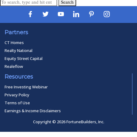
Search
Partners
CT Homes
Realty National
Equity Street Capital
Realeflow
Resources
Free Investing Webinar
Privacy Policy
Terms of Use
Earnings & Income Disclaimers
Copyright © 2026 FortuneBuilders, Inc.