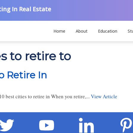
ing In Real Estate
Home
About
Education
St
 to retire to
o Retire In
0 best cities to retire in When you retire,...
View Article