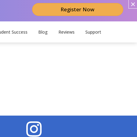
Register Now
udent Success
Blog
Reviews
Support