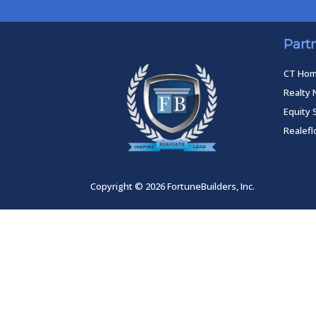
Part
CT Ho
Realty 
Equity 
Realef
Copyright © 2026 FortuneBuilders, Inc.