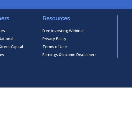
ners
Resources
mes
Free Investing Webinar
National
Privacy Policy
Street Capital
Terms of Use
low
Earnings & Income Disclaimers