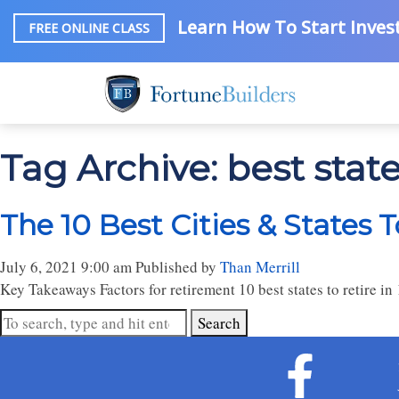
Learn How To Start Invest
FREE ONLINE CLASS
Tag Archive: best states
The 10 Best Cities & States T
July 6, 2021 9:00 am
Published by
Than Merrill
Key Takeaways Factors for retirement 10 best states to retire in 1
Search