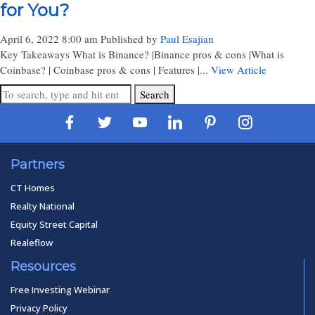
for You?
April 6, 2022 8:00 am
Published by
Paul Esajian
Key Takeaways What is Binance? |Binance pros & cons |What is
Coinbase? | Coinbase pros & cons | Features |...
View Article
Search
Partners
CT Homes
Realty National
Equity Street Capital
Realeflow
Resources
Free Investing Webinar
Privacy Policy