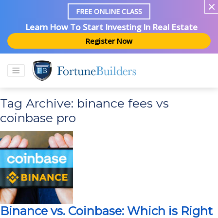
FREE ONLINE CLASS
Learn How To Start Investing In Real Estate
Register Now
Tag Archive: binance fees vs
coinbase pro
Binance vs. Coinbase: Which is Right