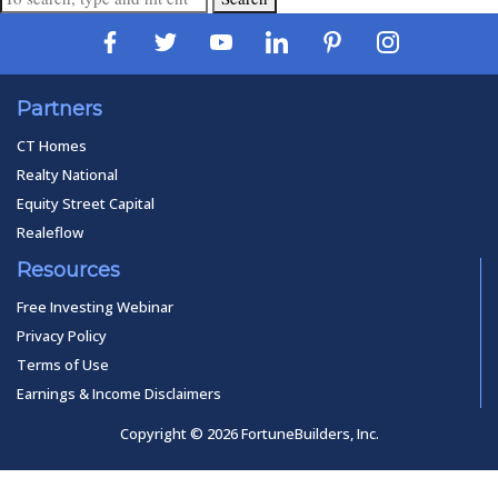
Partners
CT Homes
Realty National
Equity Street Capital
Realeflow
Resources
Free Investing Webinar
Privacy Policy
Terms of Use
Earnings & Income Disclaimers
Copyright © 2026 FortuneBuilders, Inc.