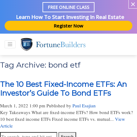
FREE ONLINE CLASS
Learn How To Start Investing In Real Estate
Register Now
Tag Archive: bond etf
The 10 Best Fixed-Income ETFs: An
Investor’s Guide To Bond ETFs
March 1, 2022 1:00 pm
Published by
Paul Esajian
Key Takeaways What are fixed-income ETFs? How bond ETFs work?
10 best fixed income ETFs Fixed income ETFs vs. mutual...
View
Article
Search