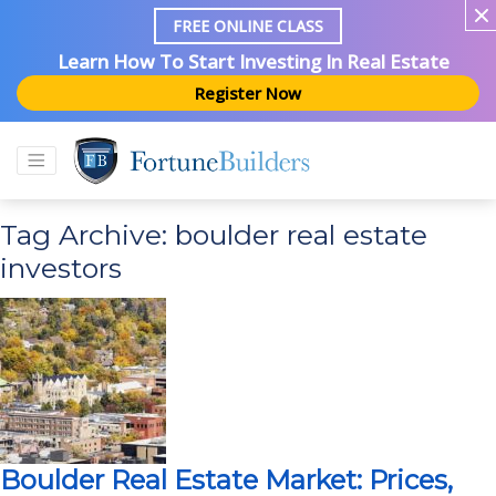
FREE ONLINE CLASS
Learn How To Start Investing In Real Estate
Register Now
Tag Archive: boulder real estate
investors
Boulder Real Estate Market: Prices,