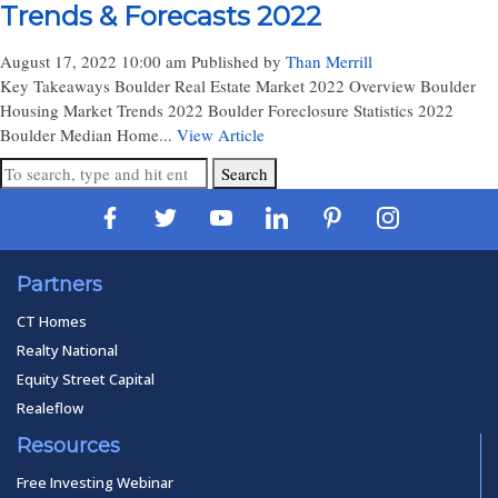
Trends & Forecasts 2022
August 17, 2022 10:00 am
Published by
Than Merrill
Key Takeaways Boulder Real Estate Market 2022 Overview Boulder
Housing Market Trends 2022 Boulder Foreclosure Statistics 2022
Boulder Median Home...
View Article
Search
Partners
CT Homes
Realty National
Equity Street Capital
Realeflow
Resources
Free Investing Webinar