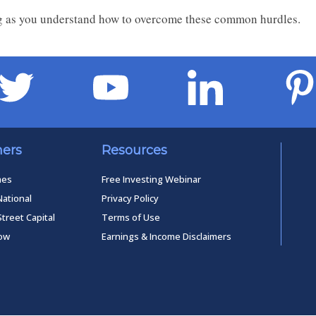
long as you understand how to overcome these common hurdles.
ners
Resources
mes
Free Investing Webinar
National
Privacy Policy
Street Capital
Terms of Use
low
Earnings & Income Disclaimers