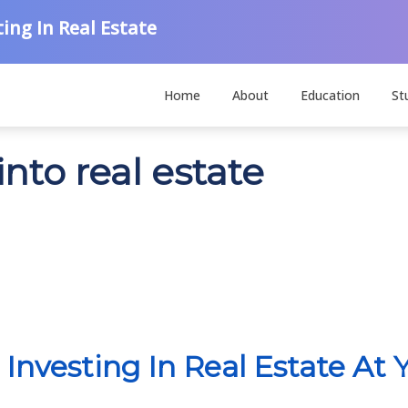
ing In Real Estate
Home
About
Education
St
nto real estate
 Investing In Real Estate At