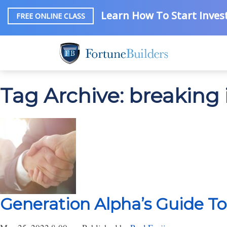
Learn How To Start Invest
FREE ONLINE CLASS
Tag Archive: breaking i
Generation Alpha’s Guide To