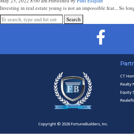
May 25, 2022 8:00 am
Published by
Paul Esajian
Investing in real estate young is not an impossible feat... So 
Search
Part
CT Ho
Realty 
Equity 
Realef
Copyright © 2026 FortuneBuilders, Inc.