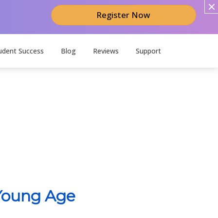
Register Now
udent Success
Blog
Reviews
Support
 Young Age