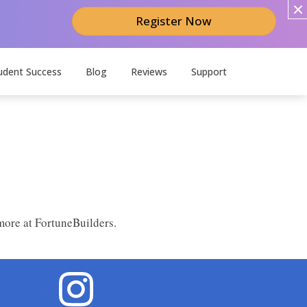
Register Now
udent Success
Blog
Reviews
Support
more at FortuneBuilders.