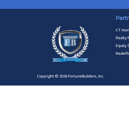
Part
CT Ho
Realty 
Equity 
Realef
Copyright © 2026 FortuneBuilders, Inc.