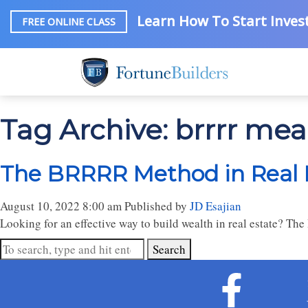
Learn How To Start Invest
FREE ONLINE CLASS
Tag Archive: brrrr me
The BRRRR Method in Real 
August 10, 2022 8:00 am
Published by
JD Esajian
Looking for an effective way to build wealth in real estate? Th
Search