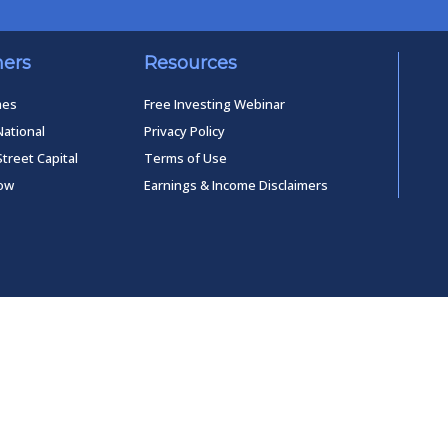
ners
Resources
mes
Free Investing Webinar
National
Privacy Policy
Street Capital
Terms of Use
low
Earnings & Income Disclaimers