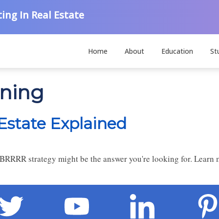
ing In Real Estate
Home
About
Education
St
aning
Estate Explained
e BRRRR strategy might be the answer you're looking for. Learn 