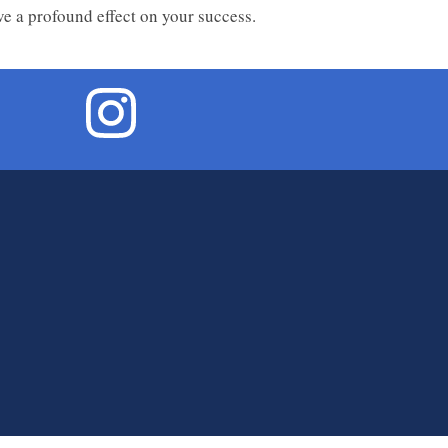
ve a profound effect on your success.