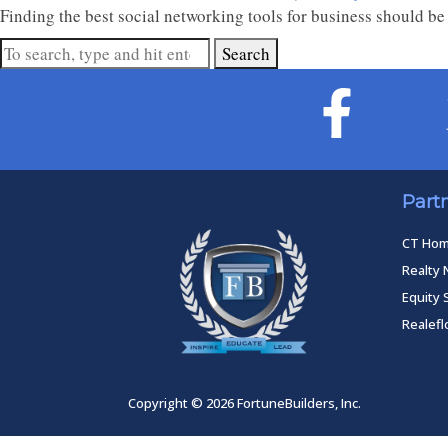
Finding the best social networking tools for business should be 
Search
Part
CT Ho
Realty 
Equity 
Realef
Copyright © 2026 FortuneBuilders, Inc.