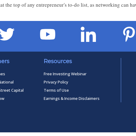
at the top of any entrepreneur's to-do list, as networking can ha
ners
Resources
mes
Free Investing Webinar
National
Privacy Policy
Street Capital
Terms of Use
low
Earnings & Income Disclaimers