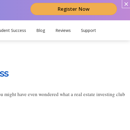
Register Now
udent Success
Blog
Reviews
Support
ss
you might have even wondered what a real estate investing club