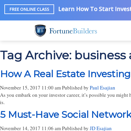
Learn How To Start Invest
FREE ONLINE CLASS
Tag Archive: business
How A Real Estate Investing
November 15, 2017 11:00 am
Published by
Paul Esajian
As you embark on your investor career, it’s possible you might 
is.
5 Must-Have Social Networki
November 14, 2017 11:06 am
Published by
JD Esajian