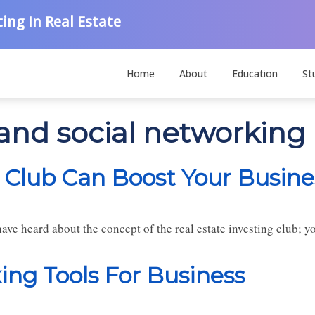
ing In Real Estate
Home
About
Education
St
 and social networking
 Club Can Boost Your Busine
have heard about the concept of the real estate investing club; 
ng Tools For Business