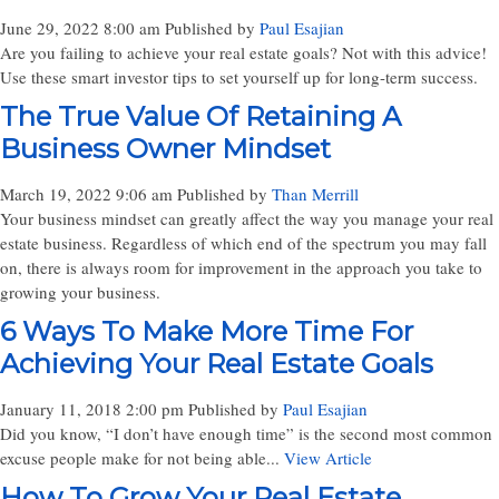
June 29, 2022 8:00 am
Published by
Paul Esajian
Are you failing to achieve your real estate goals? Not with this advice!
Use these smart investor tips to set yourself up for long-term success.
The True Value Of Retaining A
Business Owner Mindset
March 19, 2022 9:06 am
Published by
Than Merrill
Your business mindset can greatly affect the way you manage your real
estate business. Regardless of which end of the spectrum you may fall
on, there is always room for improvement in the approach you take to
growing your business.
6 Ways To Make More Time For
Achieving Your Real Estate Goals
January 11, 2018 2:00 pm
Published by
Paul Esajian
Did you know, “I don’t have enough time” is the second most common
excuse people make for not being able...
View Article
How To Grow Your Real Estate