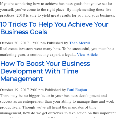
If you’re wondering how to achieve business goals that you’ve set for
yourself, you’ve come to the right place. By implementing these five
practices, 2018 is sure to yield great results for you and your business.
10 Tricks To Help You Achieve Your
Business Goals
October 20, 2017 12:00 pm
Published by
Than Merrill
Real estate investors wear many hats. To be successful, you must be a
marketing guru, a contracting expert, a legal...
View Article
How To Boost Your Business
Development With Time
Management
October 19, 2017 2:00 pm
Published by
Paul Esajian
There may be no bigger factor in your business development and
success as an entrepreneur than your ability to manage time and work
productively. Though we’ve all heard the mandates of time
management, how do we get ourselves to take action on this important