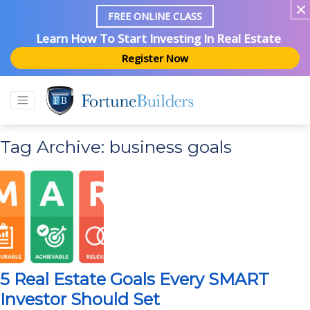
FREE ONLINE CLASS
Learn How To Start Investing In Real Estate
Register Now
Tag Archive: business goals
5 Real Estate Goals Every SMART
Investor Should Set