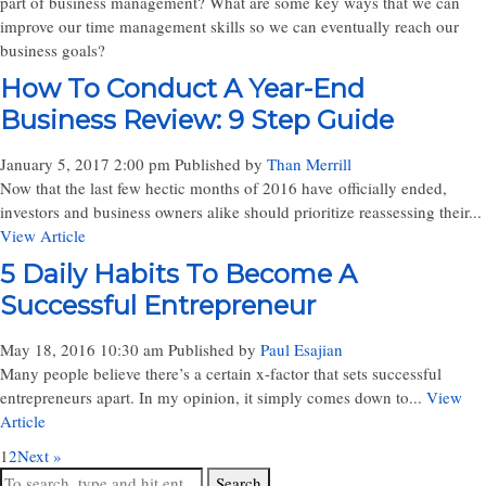
part of business management? What are some key ways that we can
improve our time management skills so we can eventually reach our
business goals?
How To Conduct A Year-End
Business Review: 9 Step Guide
January 5, 2017 2:00 pm
Published by
Than Merrill
Now that the last few hectic months of 2016 have officially ended,
investors and business owners alike should prioritize reassessing their...
View Article
5 Daily Habits To Become A
Successful Entrepreneur
May 18, 2016 10:30 am
Published by
Paul Esajian
Many people believe there’s a certain x-factor that sets successful
entrepreneurs apart. In my opinion, it simply comes down to...
View
Article
1
2
Next »
Search