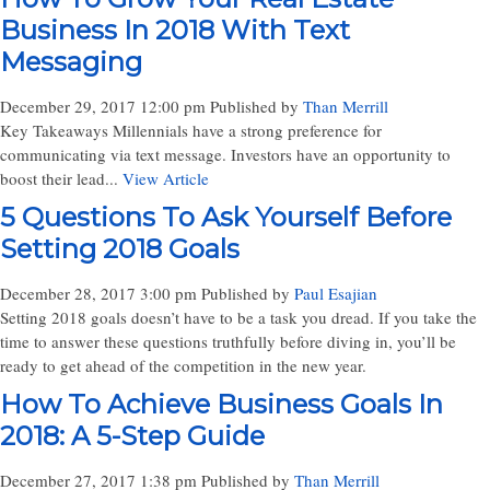
Business In 2018 With Text
Messaging
December 29, 2017 12:00 pm
Published by
Than Merrill
Key Takeaways Millennials have a strong preference for
communicating via text message. Investors have an opportunity to
boost their lead...
View Article
5 Questions To Ask Yourself Before
Setting 2018 Goals
December 28, 2017 3:00 pm
Published by
Paul Esajian
Setting 2018 goals doesn’t have to be a task you dread. If you take the
time to answer these questions truthfully before diving in, you’ll be
ready to get ahead of the competition in the new year.
How To Achieve Business Goals In
2018: A 5-Step Guide
December 27, 2017 1:38 pm
Published by
Than Merrill