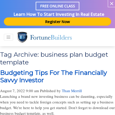
FREE ONLINE CLASS
Learn How To Start Investing In Real Estate
Register Now
Tag Archive: business plan budget
template
Budgeting Tips For The Financially
Savvy Investor
August 7, 2022 9:00 am
Published by
Than Merrill
Launching a brand new investing business can be daunting, especially
when you need to tackle foreign concepts such as setting up a business
budget. We're here to help you get started. Don't forget to download our
business budget template, as well.