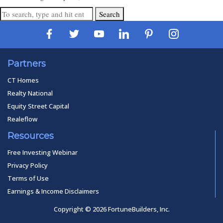
Search
Partners
CT Homes
Realty National
Equity Street Capital
Realeflow
Resources
Free Investing Webinar
Privacy Policy
Terms of Use
Earnings & Income Disclaimers
Copyright © 2026 FortuneBuilders, Inc.